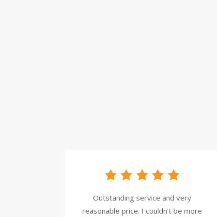
Outstanding service and very
reasonable price. I couldn't be more