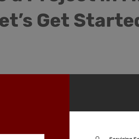
et’s Get Starte