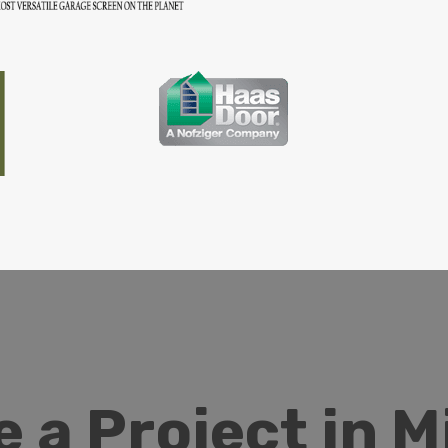
 a Project in 