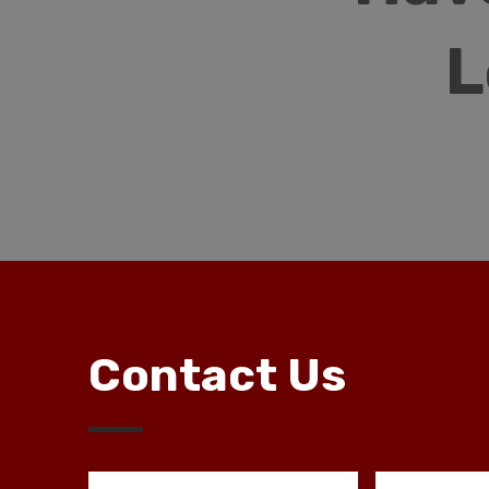
L
Contact Us