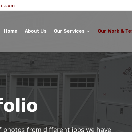
il.com
Home
About Us
Our Services
Our Work & Te
folio
of photos from different jobs we have