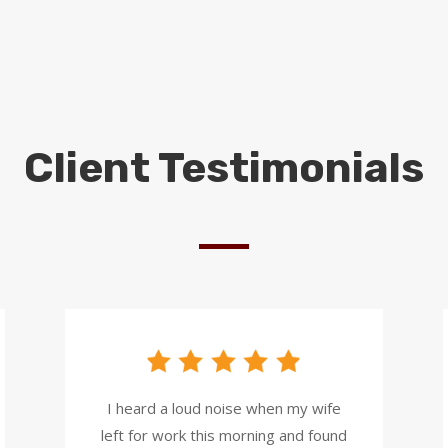
Client Testimonials
I heard a loud noise when my wife
left for work this morning and found