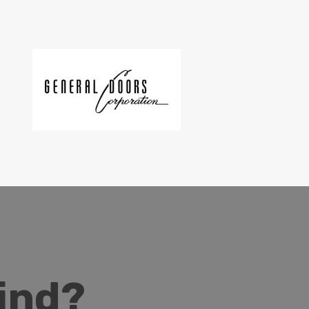
Mind?