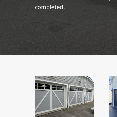
completed.