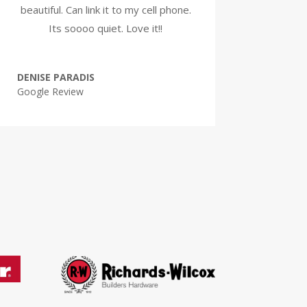
beautiful. Can link it to my cell phone.
Its soooo quiet. Love it!!
DENISE PARADIS
Google Review