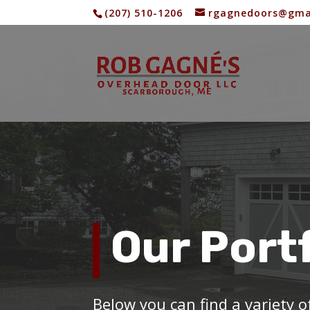
(207) 510-1206
rgagnedoors@gma
Our Port
Below you can find a variety 