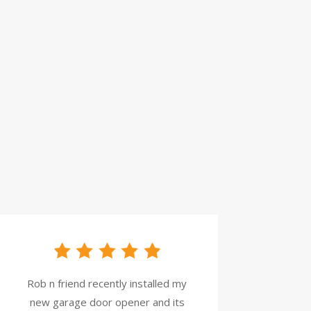
Rob n friend recently installed my
new garage door opener and its