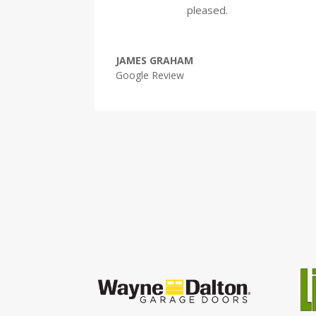
pleased.
JAMES GRAHAM
Google Review