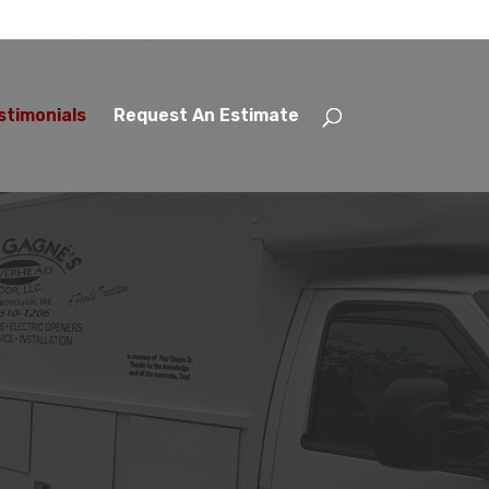
stimonials
Request An Estimate