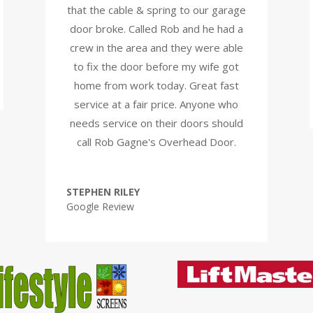
that the cable & spring to our garage
door broke. Called Rob and he had a
crew in the area and they were able
to fix the door before my wife got
home from work today. Great fast
service at a fair price. Anyone who
needs service on their doors should
call Rob Gagne's Overhead Door.
STEPHEN RILEY
Google Review